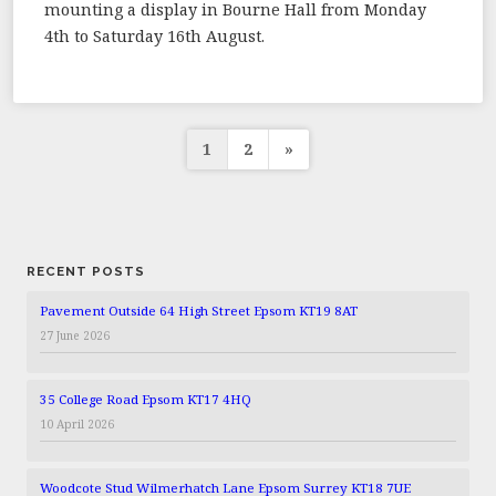
mounting a display in Bourne Hall from Monday
4th to Saturday 16th August.
Posts
1
2
»
pagination
RECENT POSTS
Pavement Outside 64 High Street Epsom KT19 8AT
27 June 2026
35 College Road Epsom KT17 4HQ
10 April 2026
Woodcote Stud Wilmerhatch Lane Epsom Surrey KT18 7UE