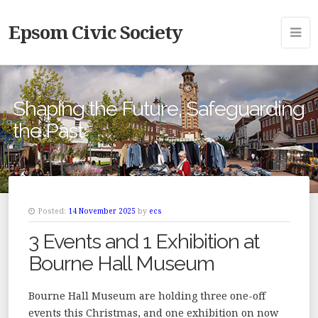
Epsom Civic Society
Shaping the Future, Safeguarding
the Past
Posted:
14 November 2025
by
ecs
3 Events and 1 Exhibition at
Bourne Hall Museum
Bourne Hall Museum are holding three one-off
events this Christmas, and one exhibition on now