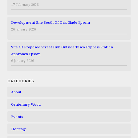
17 February 2026
Development Site South Of Oak Glade Epsom
26 January 2026
Site Of Proposed Street Hub Outside Tesco Express Station
Approach Epsom
6 January 2026
CATEGORIES
About
Centenary Wood
Events
Heritage