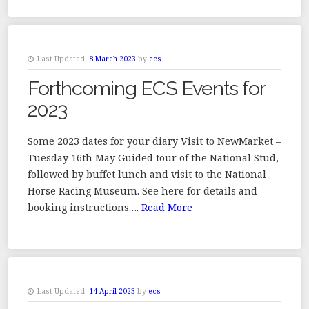
Last Updated:
8 March 2023
by
ecs
Forthcoming ECS Events for
2023
Some 2023 dates for your diary Visit to NewMarket –
Tuesday 16th May Guided tour of the National Stud,
followed by buffet lunch and visit to the National
Horse Racing Museum. See here for details and
booking instructions….
Read More
Last Updated:
14 April 2023
by
ecs