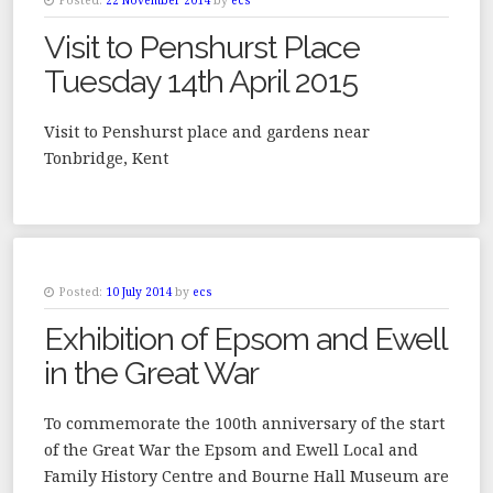
Posted:
22 November 2014
by
ecs
Visit to Penshurst Place
Tuesday 14th April 2015
Visit to Penshurst place and gardens near
Tonbridge, Kent
Posted:
10 July 2014
by
ecs
Exhibition of Epsom and Ewell
in the Great War
To commemorate the 100th anniversary of the start
of the Great War the Epsom and Ewell Local and
Family History Centre and Bourne Hall Museum are