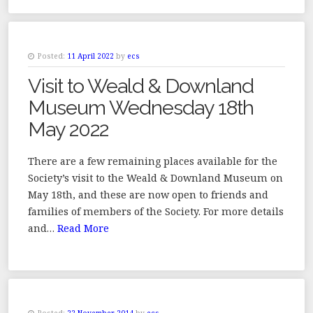
Posted:
11 April 2022
by
ecs
Visit to Weald & Downland
Museum Wednesday 18th
May 2022
There are a few remaining places available for the
Society’s visit to the Weald & Downland Museum on
May 18th, and these are now open to friends and
families of members of the Society. For more details
and…
Read More