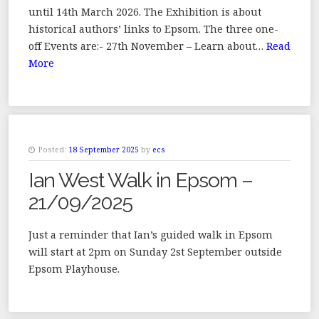
until 14th March 2026. The Exhibition is about
historical authors’ links to Epsom. The three one-
off Events are:- 27th November – Learn about…
Read
More
Posted:
18 September 2025
by
ecs
Ian West Walk in Epsom –
21/09/2025
Just a reminder that Ian’s guided walk in Epsom
will start at 2pm on Sunday 2st September outside
Epsom Playhouse.