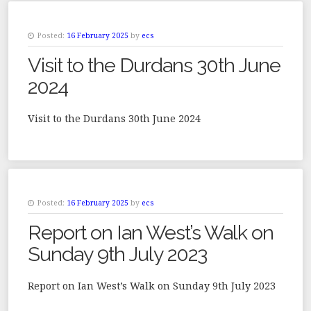
Posted:
16 February 2025
by
ecs
Visit to the Durdans 30th June
2024
Visit to the Durdans 30th June 2024
Posted:
16 February 2025
by
ecs
Report on Ian West’s Walk on
Sunday 9th July 2023
Report on Ian West’s Walk on Sunday 9th July 2023