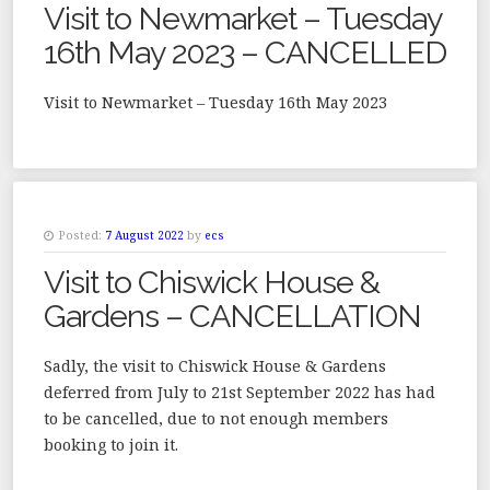
Visit to Newmarket – Tuesday
16th May 2023 – CANCELLED
Visit to Newmarket – Tuesday 16th May 2023
Posted:
7 August 2022
by
ecs
Visit to Chiswick House &
Gardens – CANCELLATION
Sadly, the visit to Chiswick House & Gardens
deferred from July to 21st September 2022 has had
to be cancelled, due to not enough members
booking to join it.