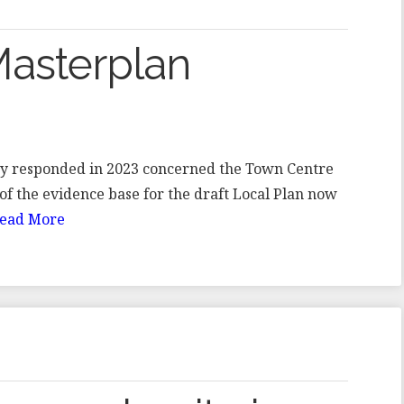
asterplan
iety responded in 2023 concerned the Town Centre
of the evidence base for the draft Local Plan now
ead More