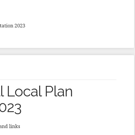
tation 2023
 Local Plan
2023
and links