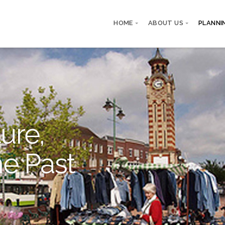
HOME
ABOUT US
PLANNI
ure,
he Past