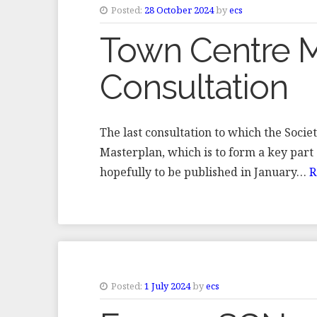
Posted:
28 October 2024
by
ecs
Town Centre M
Consultation
The last consultation to which the Soc
Masterplan, which is to form a key part 
hopefully to be published in January…
R
Posted:
1 July 2024
by
ecs