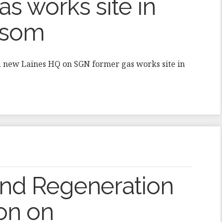
s works site in
Epsom
d new Laines HQ on SGN former gas works site in
and Regeneration
ion on