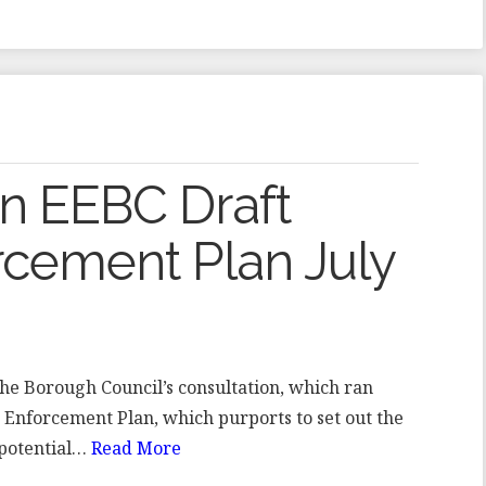
on EEBC Draft
rcement Plan July
the Borough Council’s consultation, which ran
t Enforcement Plan, which purports to set out the
 potential…
Read More