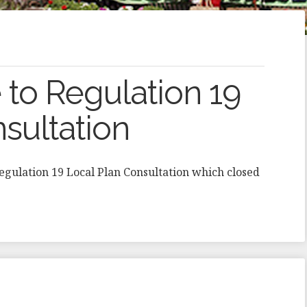
to Regulation 19
sultation
Regulation 19 Local Plan Consultation which closed