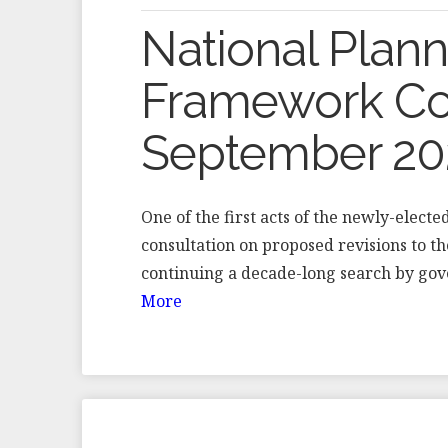
National Plann
Framework Con
September 20
One of the first acts of the newly-elec
consultation on proposed revisions to 
continuing a decade-long search by gov
More