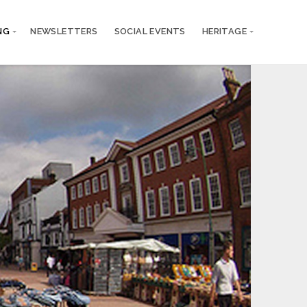
NG
NEWSLETTERS
SOCIAL EVENTS
HERITAGE