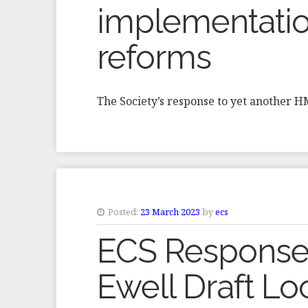
implementatio
reforms
The Society’s response to yet another 
Posted:
23 March 2023
by
ecs
ECS Response
Ewell Draft Lo