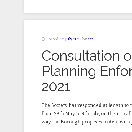
Posted:
12 July 2021
by
ecs
Consultation 
Planning Enfo
2021
The Society has responded at length to 
from 28th May to 9th July, on their Draf
way the Borough proposes to deal with