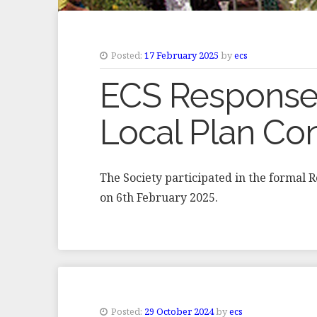
Posted:
17 February 2025
by
ecs
ECS Response 
Local Plan Con
The Society participated in the formal 
on 6th February 2025.
Posted:
29 October 2024
by
ecs