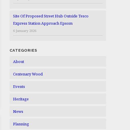
Site Of Proposed Street Hub Outside Tesco
Express Station Approach Epsom
6 January 2026
CATEGORIES
About
Centenary Wood
Events
Heritage
News
Planning