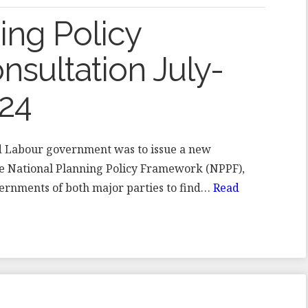
ing Policy
sultation July-
24
ted Labour government was to issue a new
the National Planning Policy Framework (NPPF),
ernments of both major parties to find…
Read