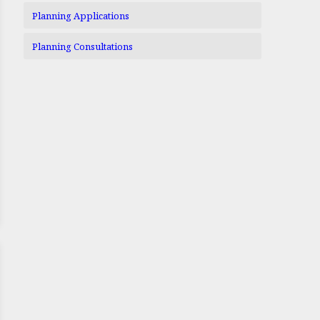
Planning Applications
Planning Consultations