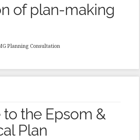
n of plan-making
HMG Planning Consultation
 to the Epsom &
cal Plan