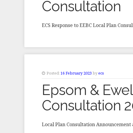
Consultation
ECS Response to EEBC Local Plan Consul
Posted:
16 February 2023
by
ecs
Epsom & Ewell
Consultation 
Local Plan Consultation Announcement 