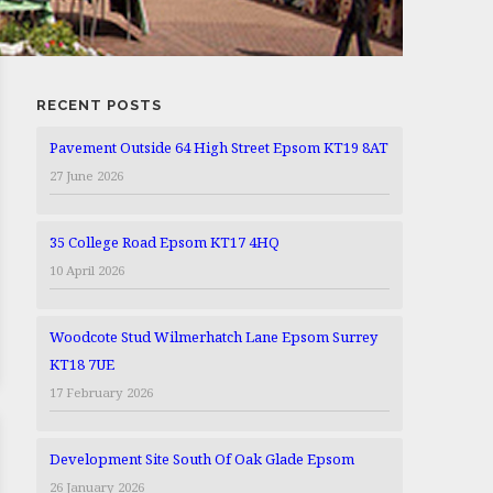
RECENT POSTS
Pavement Outside 64 High Street Epsom KT19 8AT
27 June 2026
35 College Road Epsom KT17 4HQ
10 April 2026
Woodcote Stud Wilmerhatch Lane Epsom Surrey
KT18 7UE
17 February 2026
Development Site South Of Oak Glade Epsom
26 January 2026