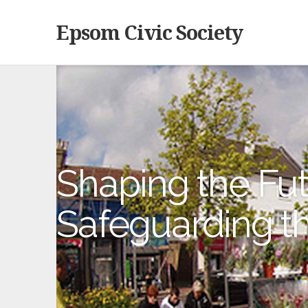
Epsom Civic Society
Shaping the Fut
Safeguarding t