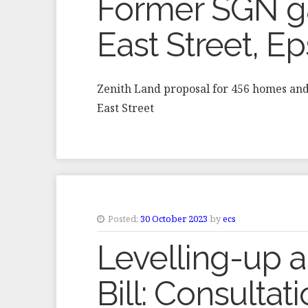
Former SGN ga
East Street, 
Zenith Land proposal for 456 homes an
East Street
Posted:
30 October 2023
by
ecs
Levelling-up 
Bill: Consultat