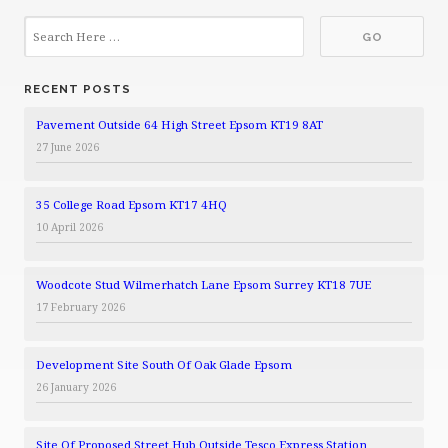
RECENT POSTS
Pavement Outside 64 High Street Epsom KT19 8AT
27 June 2026
35 College Road Epsom KT17 4HQ
10 April 2026
Woodcote Stud Wilmerhatch Lane Epsom Surrey KT18 7UE
17 February 2026
Development Site South Of Oak Glade Epsom
26 January 2026
Site Of Proposed Street Hub Outside Tesco Express Station