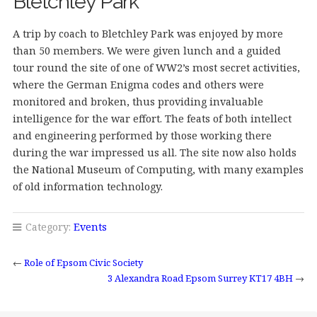
Bletchley Park
A trip by coach to Bletchley Park was enjoyed by more
than 50 members. We were given lunch and a guided
tour round the site of one of WW2’s most secret activities,
where the German Enigma codes and others were
monitored and broken, thus providing invaluable
intelligence for the war effort. The feats of both intellect
and engineering performed by those working there
during the war impressed us all. The site now also holds
the National Museum of Computing, with many examples
of old information technology.
Category:
Events
←
Role of Epsom Civic Society
3 Alexandra Road Epsom Surrey KT17 4BH
→