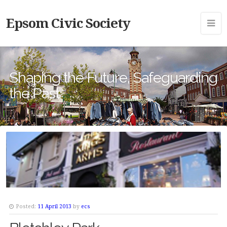
Epsom Civic Society
Shaping the Future, Safeguarding
the Past
Posted:
11 April 2013
by
ecs