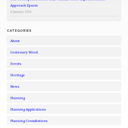
Approach Epsom
6 January 2026
CATEGORIES
About
Centenary Wood
Events
Heritage
News
Planning
Planning Applications
Planning Consultations