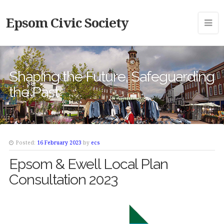
Epsom Civic Society
Shaping the Future, Safeguarding
the Past
Posted:
16 February 2023
by
ecs
Epsom & Ewell Local Plan
Consultation 2023