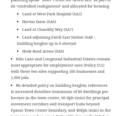
its ‘controlled realignment’ and allocated for housing:
Land at West Park Hospital (SA5)
Horton Farm (SA6)
Land at Chantilly Way (SA7)
Land adjoining Ewell East Station (SA8 –
building heights up to 6 storeys)
Hook Road Arena (SA9)
Kiln Lane and Longmead Industrial Estates remain
most appropriate for employment uses (Policy S11)
with these two sites supporting 160 businesses and
1,900 jobs
No detailed policy on building heights; references
to increased densities (minimum of 80 dwellings per
hectare in the town centre, 60 dph (min) for principal
movement corridors and transport hubs beyond
Epsom Town Centre boundary, and 40dph (min) in the