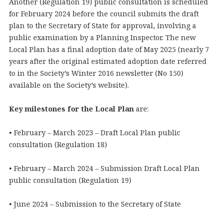
Another (Regulation 19) public consultation is scheduled
for February 2024 before the council submits the draft
plan to the Secretary of State for approval, involving a
public examination by a Planning Inspector. The new
Local Plan has a final adoption date of May 2025 (nearly 7
years after the original estimated adoption date referred
to in the Society’s Winter 2016 newsletter (No 150)
available on the Society’s website).
Key milestones for the Local Plan
are:
• February – March 2023 – Draft Local Plan public
consultation (Regulation 18)
• February – March 2024 – Submission Draft Local Plan
public consultation (Regulation 19)
• June 2024 – Submission to the Secretary of State