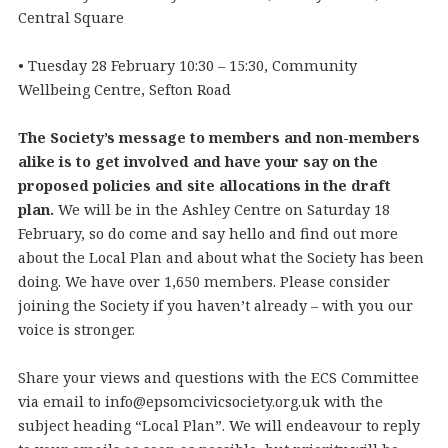
Central Square
• Tuesday 28 February 10:30 – 15:30, Community
Wellbeing Centre, Sefton Road
The Society’s message to members and non-members
alike is to get involved and have your say on the
proposed policies and site allocations in the draft
plan.
We will be in the Ashley Centre on Saturday 18
February, so do come and say hello and find out more
about the Local Plan and about what the Society has been
doing. We have over 1,650 members. Please consider
joining the Society if you haven’t already – with you our
voice is stronger.
Share your views and questions with the ECS Committee
via email to info@epsomcivicsociety.org.uk with the
subject heading “Local Plan”. We will endeavour to reply