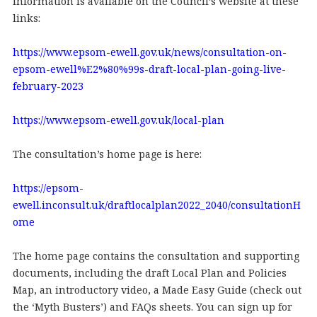
information is available on the Council’s website at these
links:
https://www.epsom-ewell.gov.uk/news/consultation-on-
epsom-ewell%E2%80%99s-draft-local-plan-going-live-
february-2023
https://www.epsom-ewell.gov.uk/local-plan
The consultation’s home page is here:
https://epsom-
ewell.inconsult.uk/draftlocalplan2022_2040/consultationH
ome
The home page contains the consultation and supporting
documents, including the draft Local Plan and Policies
Map, an introductory video, a Made Easy Guide (check out
the ‘Myth Busters’) and FAQs sheets. You can sign up for