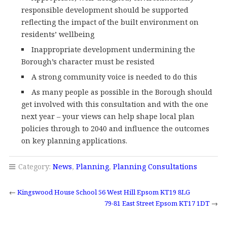
responsible development should be supported
reflecting the impact of the built environment on
residents’ wellbeing
Inappropriate development undermining the
Borough’s character must be resisted
A strong community voice is needed to do this
As many people as possible in the Borough should
get involved with this consultation and with the one
next year – your views can help shape local plan
policies through to 2040 and influence the outcomes
on key planning applications.
Category:
News
,
Planning
,
Planning Consultations
←
Kingswood House School 56 West Hill Epsom KT19 8LG
79-81 East Street Epsom KT17 1DT
→