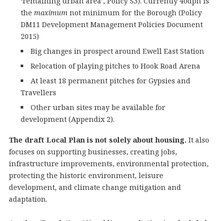
‘remaining urban area’, Policy S3). Currently 40dph is
the
maximum
not minimum for the Borough (Policy
DM11 Development Management Policies Document
2015)
Big changes in prospect around Ewell East Station
Relocation of playing pitches to Hook Road Arena
At least 18 permanent pitches for Gypsies and
Travellers
Other urban sites may be available for
development (Appendix 2).
The draft Local Plan is not solely about housing.
It also
focuses on supporting businesses, creating jobs,
infrastructure improvements, environmental protection,
protecting the historic environment, leisure
development, and climate change mitigation and
adaptation.