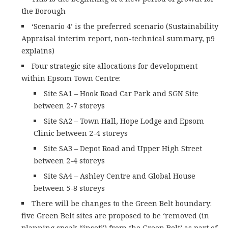
the Borough
‘Scenario 4’ is the preferred scenario (Sustainability
Appraisal interim report, non-technical summary, p9
explains)
Four strategic site allocations for development
within Epsom Town Centre:
Site SA1 – Hook Road Car Park and SGN Site
between 2-7 storeys
Site SA2 – Town Hall, Hope Lodge and Epsom
Clinic between 2-4 storeys
Site SA3 – Depot Road and Upper High Street
between 2-4 storeys
Site SA4 – Ashley Centre and Global House
between 5-8 storeys
There will be changes to the Green Belt boundary:
five Green Belt sites are proposed to be ‘removed (in
planning speak “inset”) from the Green Belt’ as part of