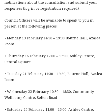
notifications about the consultation and submit your
responses (log-in or registration required).
Council Officers will be available to speak to you in
person at the following places:
• Monday 13 February 14:30 – 19:30 Bourne Hall, Azalea
Room
• Thursday 16 February 12:00 – 17:00, Ashley Centre,
Central Square
• Tuesday 21 February 14:30 – 19:30, Bourne Hall, Azalea
Room
• Wednesday 22 February 10:30 – 15:30, Community
Wellbeing Centre, Sefton Road
• Saturday 25 February 11:00 – 16:00, Ashley Centre,