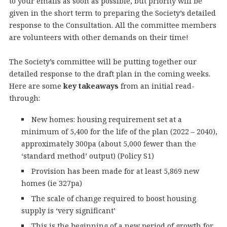
to your emails as soon as possible, but priority will be
given in the short term to preparing the Society’s detailed
response to the Consultation. All the committee members
are volunteers with other demands on their time!
The Society’s committee will be putting together our
detailed response to the draft plan in the coming weeks.
Here are some
key takeaways
from an initial read-
through:
New homes: housing requirement set at a
minimum of 5,400 for the life of the plan (2022 – 2040),
approximately 300pa (about 5,000 fewer than the
‘standard method’ output) (Policy S1)
Provision has been made for at least 5,869 new
homes (ie 327pa)
The scale of change required to boost housing
supply is ‘very significant’
This is the beginning of a new period of growth for