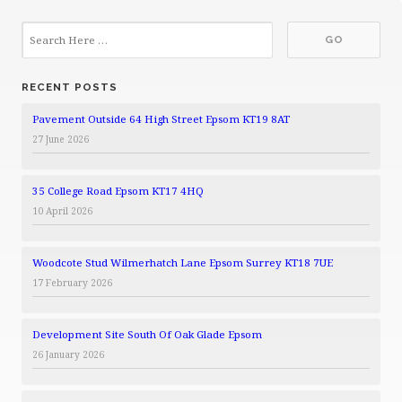
RECENT POSTS
Pavement Outside 64 High Street Epsom KT19 8AT
27 June 2026
35 College Road Epsom KT17 4HQ
10 April 2026
Woodcote Stud Wilmerhatch Lane Epsom Surrey KT18 7UE
17 February 2026
Development Site South Of Oak Glade Epsom
26 January 2026