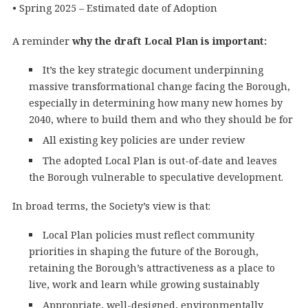
• Spring 2025 – Estimated date of Adoption
A reminder
why the draft Local Plan is important:
It’s the key strategic document underpinning
massive transformational change facing the Borough,
especially in determining how many new homes by
2040, where to build them and who they should be for
All existing key policies are under review
The adopted Local Plan is out-of-date and leaves
the Borough vulnerable to speculative development.
In broad terms, the Society’s view is that:
Local Plan policies must reflect community
priorities in shaping the future of the Borough,
retaining the Borough’s attractiveness as a place to
live, work and learn while growing sustainably
Appropriate, well-designed, environmentally