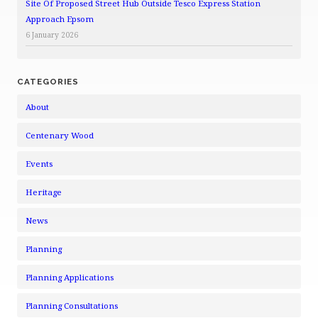
Site Of Proposed Street Hub Outside Tesco Express Station
Approach Epsom
6 January 2026
CATEGORIES
About
Centenary Wood
Events
Heritage
News
Planning
Planning Applications
Planning Consultations