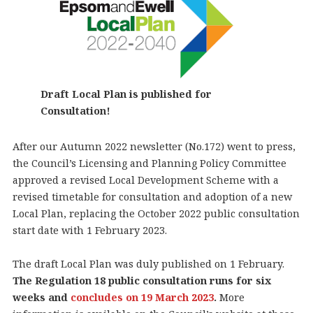
Draft Local Plan is published for
Consultation!
After our Autumn 2022 newsletter (No.172) went to press,
the Council’s Licensing and Planning Policy Committee
approved a revised Local Development Scheme with a
revised timetable for consultation and adoption of a new
Local Plan, replacing the October 2022 public consultation
start date with 1 February 2023.
The draft Local Plan was duly published on 1 February.
The Regulation 18 public consultation runs for six
weeks and
concludes on 19 March 2023
.
More